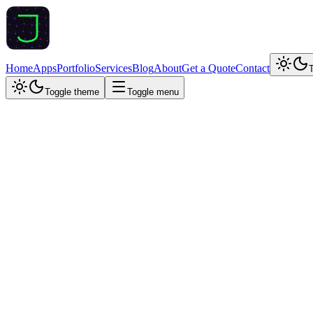
Home
Apps
Portfolio
Services
Blog
About
Get a Quote
Contact
Toggle theme
Toggle menu