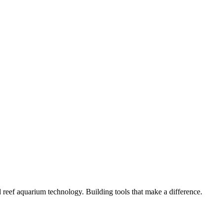
lt fast, mobile-first, and easy to maintain.
 to App Store.
s. Built to scale.
unity.
 reef aquarium technology. Building tools that make a difference.