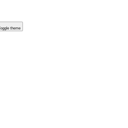
Toggle theme