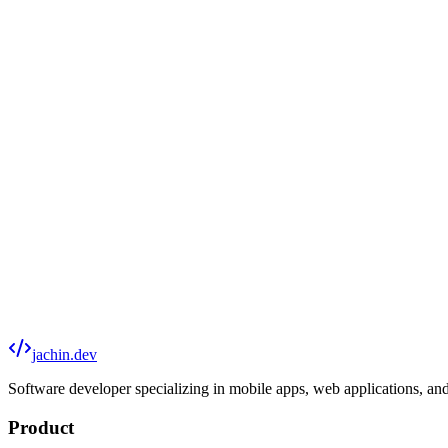
Website Design & Development
Custom business sites, portfolios, landing pages, and e-commerce — bui
Mobile Apps
Cross-platform iOS and Android apps built with Flutter. From concept
Web Applications
Full-stack apps with user auth, databases, payment processing, and API
Reef Tech
Specialized software for reef aquarium monitoring, control, and comm
jachin.dev
Software developer specializing in mobile apps, web applications, and
Product