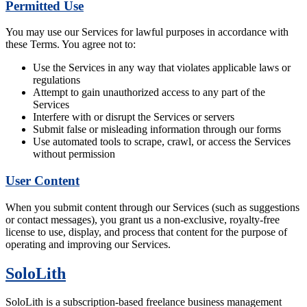
Permitted Use
You may use our Services for lawful purposes in accordance with
these Terms. You agree not to:
Use the Services in any way that violates applicable laws or
regulations
Attempt to gain unauthorized access to any part of the
Services
Interfere with or disrupt the Services or servers
Submit false or misleading information through our forms
Use automated tools to scrape, crawl, or access the Services
without permission
User Content
When you submit content through our Services (such as suggestions
or contact messages), you grant us a non-exclusive, royalty-free
license to use, display, and process that content for the purpose of
operating and improving our Services.
SoloLith
SoloLith is a subscription-based freelance business management