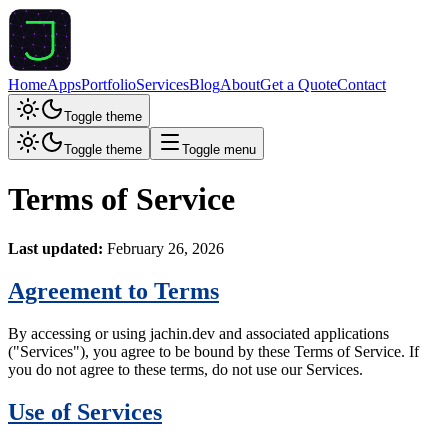
Home
Apps
Portfolio
Services
Blog
About
Get a Quote
Contact
Toggle theme
Toggle theme
Toggle menu
Terms of Service
Last updated:
February 26, 2026
Agreement to Terms
By accessing or using jachin.dev and associated applications
("Services"), you agree to be bound by these Terms of Service. If
you do not agree to these terms, do not use our Services.
Use of Services