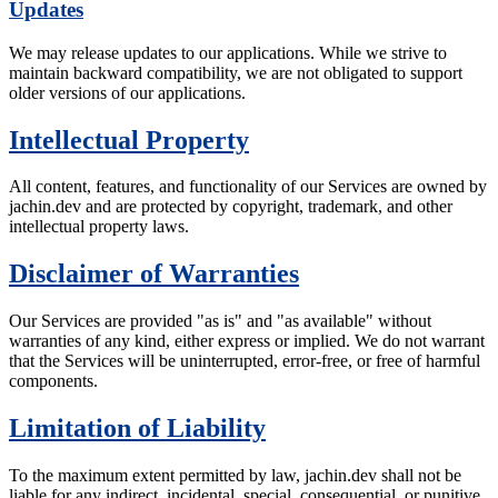
Updates
We may release updates to our applications. While we strive to
maintain backward compatibility, we are not obligated to support
older versions of our applications.
Intellectual Property
All content, features, and functionality of our Services are owned by
jachin.dev and are protected by copyright, trademark, and other
intellectual property laws.
Disclaimer of Warranties
Our Services are provided "as is" and "as available" without
warranties of any kind, either express or implied. We do not warrant
that the Services will be uninterrupted, error-free, or free of harmful
components.
Limitation of Liability
To the maximum extent permitted by law, jachin.dev shall not be
liable for any indirect, incidental, special, consequential, or punitive