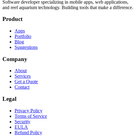
Software developer specializing in mobile apps, web applications,
and reef aquarium technology. Building tools that make a difference.
Product
Apps
Portfolio
Blog
Suggestions
Company
About
Services
Get a Quote
Contact
Legal
Privacy Policy
Terms of Service
Security
EULA
Refund Policy