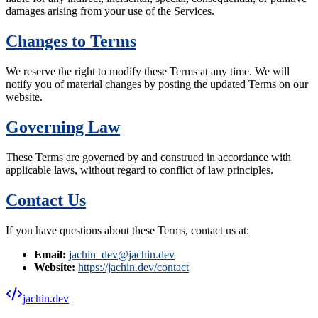
damages arising from your use of the Services.
Changes to Terms
We reserve the right to modify these Terms at any time. We will
notify you of material changes by posting the updated Terms on our
website.
Governing Law
These Terms are governed by and construed in accordance with
applicable laws, without regard to conflict of law principles.
Contact Us
If you have questions about these Terms, contact us at:
Email:
jachin_dev@jachin.dev
Website:
https://jachin.dev/contact
jachin.dev