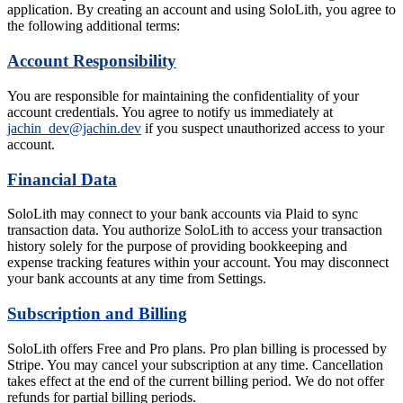
application. By creating an account and using SoloLith, you agree to
the following additional terms:
Account Responsibility
You are responsible for maintaining the confidentiality of your
account credentials. You agree to notify us immediately at
jachin_dev@jachin.dev
if you suspect unauthorized access to your
account.
Financial Data
SoloLith may connect to your bank accounts via Plaid to sync
transaction data. You authorize SoloLith to access your transaction
history solely for the purpose of providing bookkeeping and
expense tracking features within your account. You may disconnect
your bank accounts at any time from Settings.
Subscription and Billing
SoloLith offers Free and Pro plans. Pro plan billing is processed by
Stripe. You may cancel your subscription at any time. Cancellation
takes effect at the end of the current billing period. We do not offer
refunds for partial billing periods.