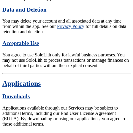
Data and Deletion
You may delete your account and all associated data at any time
from within the app. See our
Privacy Policy
for full details on data
retention and deletion.
Acceptable Use
You agree to use SoloLith only for lawful business purposes. You
may not use SoloLith to process transactions or manage finances on
behalf of third parties without their explicit consent.
Applications
Downloads
Applications available through our Services may be subject to
additional terms, including our End User License Agreement
(EULA). By downloading or using our applications, you agree to
those additional terms.